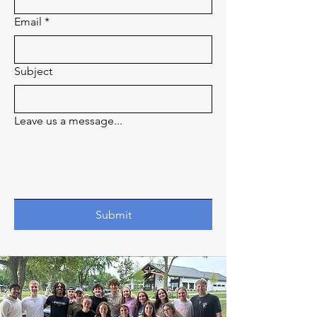
Email
*
Subject
Leave us a message...
Submit