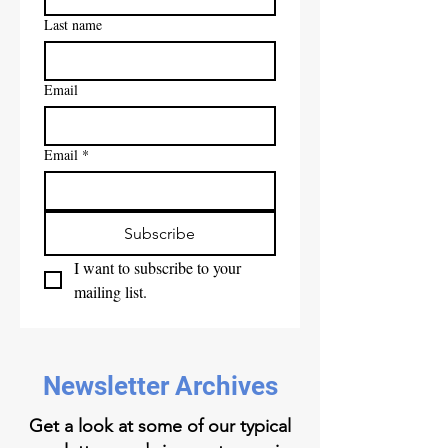
Last name
Email
Email
*
Subscribe
I want to subscribe to your 
mailing list.
Newsletter Archives
Get a look at some of our typical