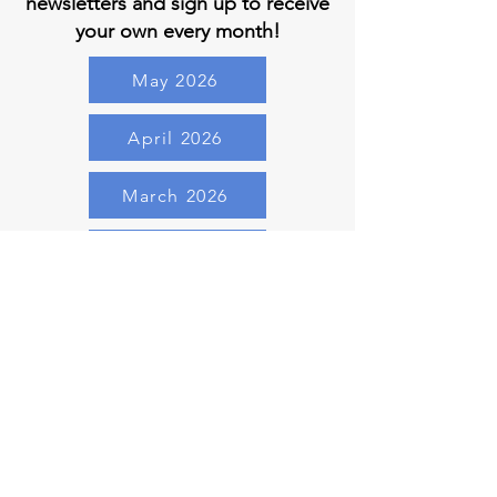
newsletters and sign up to receive
your own every month!
May 2026
April 2026
March 2026
February 2026
January 2026