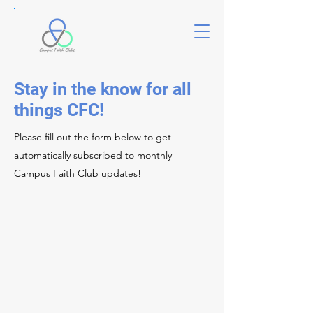
Stay in the know for all
things CFC!
Please fill out the form below to get
automatically subscribed to monthly
Campus Faith Club updates!