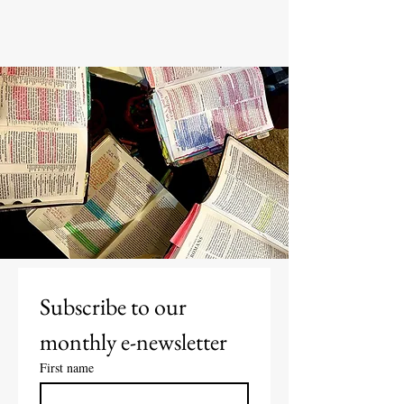
Subscribe to our 
monthly e-newsletter
First name