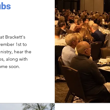
ubs
at Brackett's
ember 1st to
nistry, hear the
s, along with
come soon.