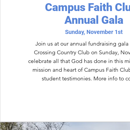
Campus Faith Cl
Annual Gala
Sunday, November 1st
Join us at our annual fundraising gala 
Crossing Country Club on Sunday, Nov
celebrate all that God has done in this mi
mission and heart of Campus Faith Club
student testimonies. More info to 