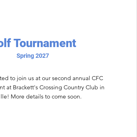
olf Tournament
Spring 2027
ited to join us at our second annual CFC
t at Brackett's Crossing Country Club in
lle! More details to come soon.