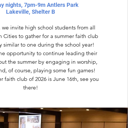
y nights, 7pm-9m Antlers Park
Lakeville, Shelter B
 we invite high school students from all
 Cities to gather for a summer faith club
ry similar to one during the school year!
he opportunity to continue leading their
out the summer by engaging in worship,
and, of course, playing some fun games!
r faith club of 2026 is June 16th, see you
there!