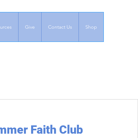
urces
Give
Contact Us
Shop
mmer Faith Club