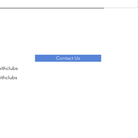
Contact Us
ithclubs
ithclubs