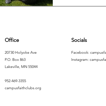
Office
Socials
20730 Holyoke Ave
Facebook: campusfa
P.O. Box 863
Instagram:
campusfa
Lakeville, MN 55044
952-469-3355
campusfaithclubs.org