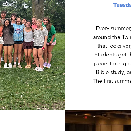
Tuesda
Every summer,
around the Twin
that looks ve
Students get t
peers through
Bible study, 
The first summe