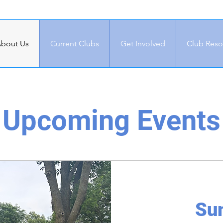
bout Us
Current Clubs
Get Involved
Club Reso
Upcoming Events
Su