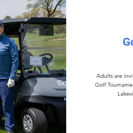
G
Adults are inv
Golf Tournamen
Lakevi