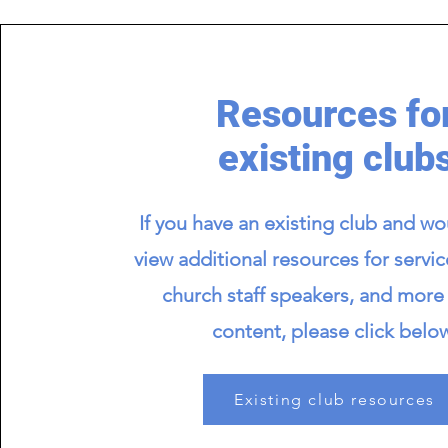
Resources fo
existing club
If you have an existing club and wou
view additional resources for servic
church staff speakers, and more 
content, please click belo
Existing club resources