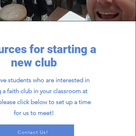
rces for starting a
new club
ave students who are interested in
g a faith club in your classroom at
please click below to set up a time
for us to meet!
Contact Us!