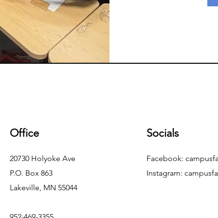
Office
Socials
20730 Holyoke Ave
Facebook: campusfa
P.O. Box 863
Instagram:
campusfa
Lakeville, MN 55044
952-469-3355