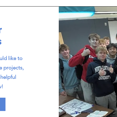
r
s
ld like to
e projects,
helpful
w!