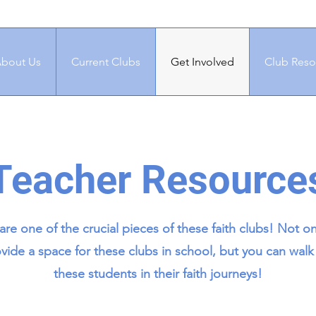
bout Us
Current Clubs
Get Involved
Club Reso
Teacher Resource
are one of the crucial pieces of these faith clubs! Not o
vide a space for these clubs in school, but you can walk
these students in their faith journeys!