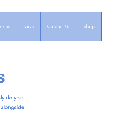
urces
Give
Contact Us
Shop
s
nly do you
 alongside