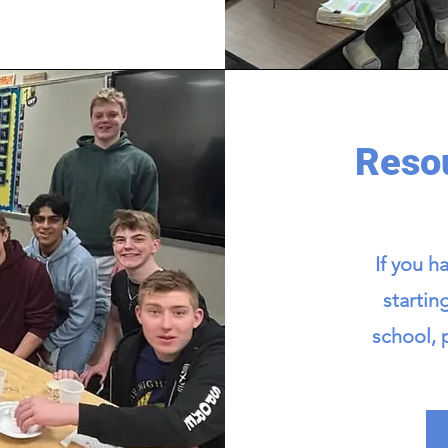
Resou
If you h
startin
school, 