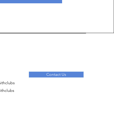
Contact Us
ithclubs
ithclubs