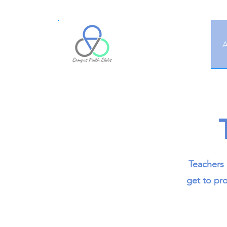
A
Teachers 
get to pro