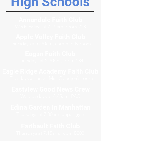
High Schools
Annandale Faith Club
Wednesdays at 7:05am, room 213
Apple Valley Faith Club
Thursdays at 6:30am, community room
Eagan Faith Club
Thursdays at 2:30pm, room 134
Eagle Ridge Academy Faith Club
Tuesdays at lunch, Mrs. Goedjen's room
Eastview Good News Crew
Wednesdays at 6:45am, PAC
Edina Garden in Manhattan
Thursdays at 7:30am, upper gym
Faribault Faith Club
Thursdays at 7:15am, room B208