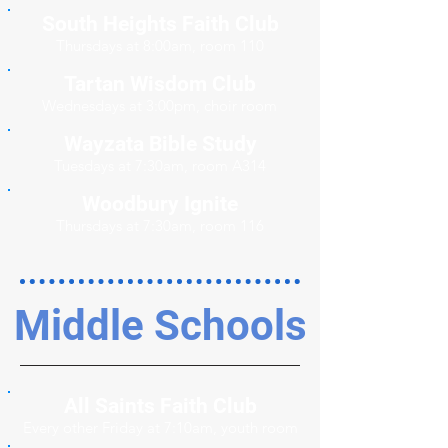
South Heights Faith Club
Thursdays at 8:00am, room 110
Tartan Wisdom Club
Wednesdays at 3:00pm, choir room
Wayzata Bible Study
Tuesdays at 7:30am, room A314
Woodbury Ignite
Thursdays at 7:30am, room 116
Middle Schools
All Saints Faith Club
Every other Friday at 7:10am, youth room