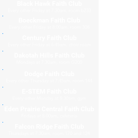
Black Hawk Faith Club
Every other Friday at 7:30am, room b233
Boeckman Faith Club
Every other Friday at 8:00am, room 308
Century Faith Club
Every other Friday at 6:45am, choir room
Dakotah Hills Faith Club
Mondays at 7:30am, room G200
Dodge Faith Club
Every other Thursday at 7:45am, room 144
E-STEM Faith Club
Every other Monday at 8:30am, gym
Eden Prairie Central Faith Club
Fridays at 8:00am, cafeteria
Falcon Ridge Faith Club
Thursdays at 7:30am, room 170 and 124