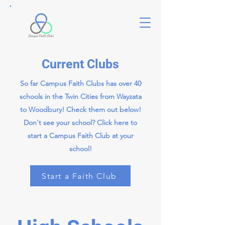
Current Clubs
So far Campus Faith Clubs has over 40
schools in the Twin Cities from Wayzata
to Woodbury! Check them out below!
Don't see your school? Click here to
start a Campus Faith Club at your
school!
Start a Faith Club