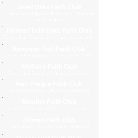
Great Oaks Faith Club
Every other Friday at 8:45am, Mrs. Carpenter
room/flagpole
Hidden/Twin Oaks Faith Club
Every other Tuesday at 6:45am, media center
Kenwood Trail Faith Club
Every other Friday at 6:45am, room 109B
McGuire Faith Club
Every other Friday at 7:00am, lecture hall
New Prague Faith Club
Fridays at 6:50am, 7th grade commons
Nicollet Faith Club
Every other Friday at 7:00am, media center
Oltman Faith Club
Every other Friday at 7:00am, room 156