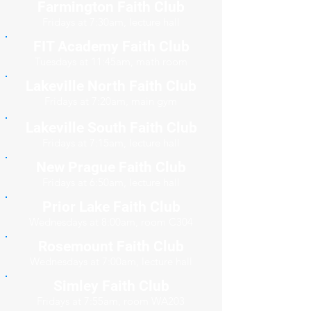
Farmington Faith Club
Fridays at 7:30am, lecture hall
FIT Academy Faith Club
Tuesdays at 11:45am, math room
Lakeville North Faith Club
Fridays at 7:20am, main gym
Lakeville South Faith Club
Fridays at 7:15am, lecture hall
New Prague Faith Club
Fridays at 6:50am, lecture hall
Prior Lake Faith Club
Wednesdays at 8:00am, room C304
Rosemount Faith Club
Wednesdays at 7:00am, lecture hall
Simley Faith Club
Fridays at 7:55am, room WA203